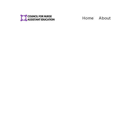
Home
About