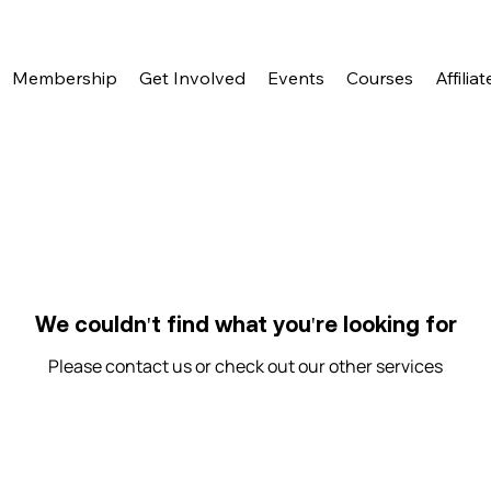
Membership
Get Involved
Events
Courses
Affiliat
We couldn't find what you're looking for
Please contact us or check out our other services