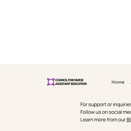
Home
For support or inquiri
Follow us on social me
Learn more from our
Bl