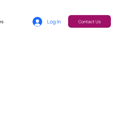
Log In
es
Contact Us