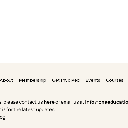
About
Membership
Get Involved
Events
Courses
es, please contact us
here
or email us at
info@cnaeducatio
dia for the latest updates.
og.