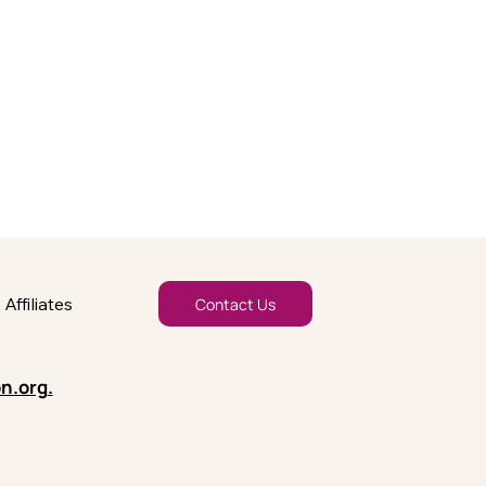
Affiliates
Contact Us
n.org
.