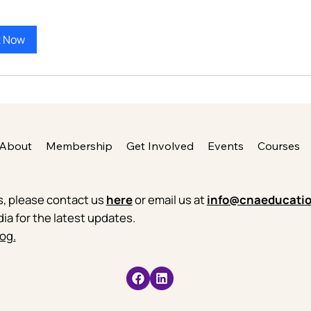
k Now
About
Membership
Get Involved
Events
Courses
es, please contact us
here
or email us at
info@cnaeducatio
dia for the latest updates.
og.