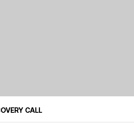
COVERY CALL