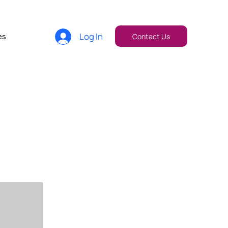
Log In
es
Contact Us