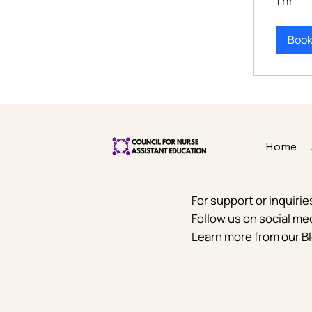
1 hr
Boo
Home
For support or inquiri
Follow us on social me
Learn more from our
Bl