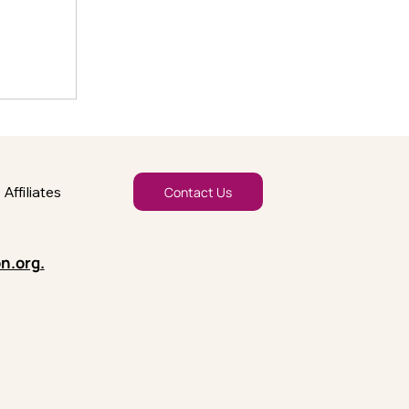
Affiliates
Contact Us
n.org
.