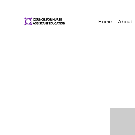
Home
About