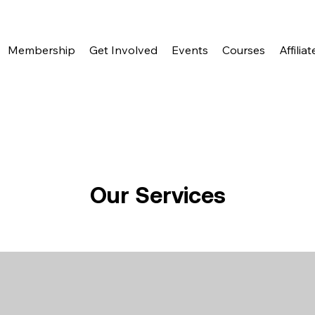
Membership
Get Involved
Events
Courses
Affiliat
Our Services